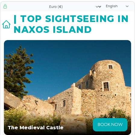
Language sele
Currency selector
| TOP SIGHTSEEING IN
NAXOS ISLAND
BOOK NOW
The Medieval Castle