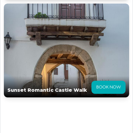
BOOK NOW
Sunset Romantic Castle Walk