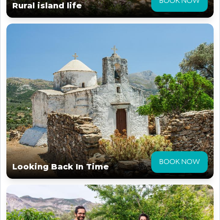
BOOK NOW
Rural island life
BOOK NOW
Looking Back In Time