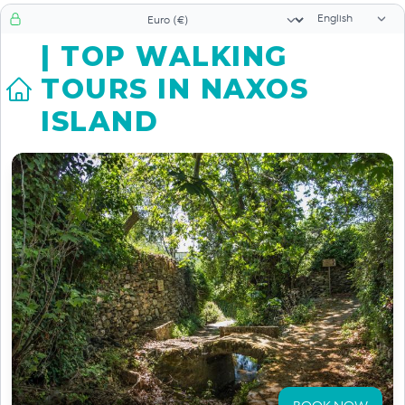
Language sele
Currency selector
| TOP WALKING
TOURS IN NAXOS
ISLAND